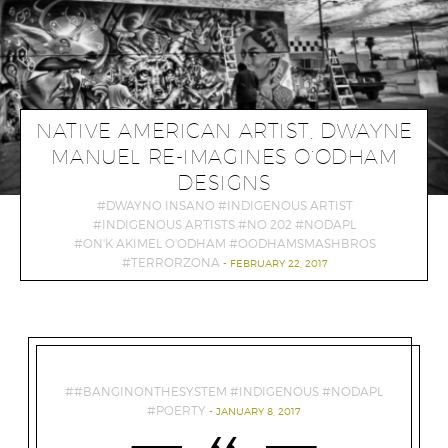
NATIVE AMERICAN ARTIST, DWAYNE
MANUEL RE-IMAGINES O’ODHAM
DESIGNS
DWAYNO INSANO
INDIGENOUS ARTIST
INDIGENOUS ARTISTS
NO 202
NODAPL
ON'K AKIMEL O'ODHAM
OODHAMSMASHBROS
TERRORZONA
FEBRUARY 22, 2017
#BANGINONTHESYSTEM
INDIGENOUS
NODAPL
POERTY
JANUARY 8, 2017