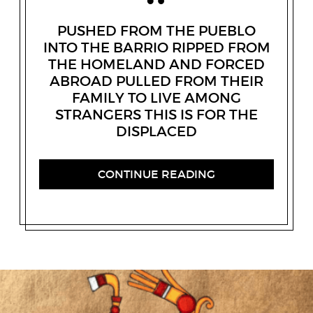
PUSHED FROM THE PUEBLO
INTO THE BARRIO RIPPED FROM
THE HOMELAND AND FORCED
ABROAD PULLED FROM THEIR
FAMILY TO LIVE AMONG
STRANGERS THIS IS FOR THE
DISPLACED
CONTINUE READING