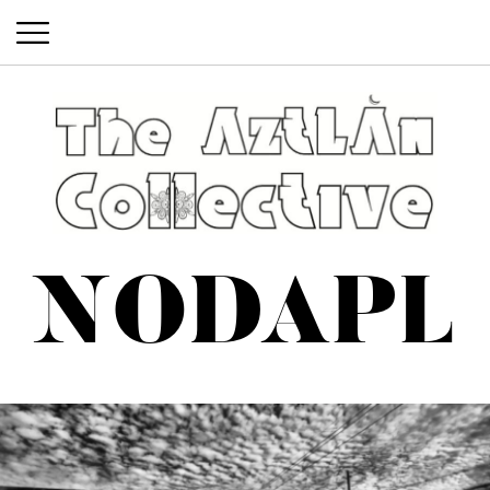
The Aztlan Collective
@aztlancollective
NODAPL