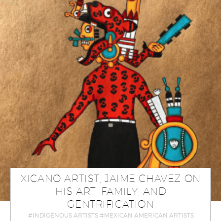
XICANO ARTIST, JAIME CHAVEZ ON
HIS ART, FAMILY, AND
GENTRIFICATION
INDIGENOUS ARTISTS
MEXICAN AMERICAN ARTISTS