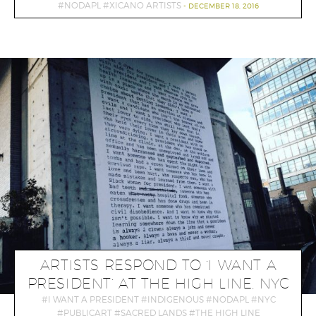
NODAPL
XICANO ARTISTS
DECEMBER 18, 2016
ARTISTS RESPOND TO ‘I WANT A
PRESIDENT’ AT THE HIGH LINE, NYC
I WANT A PRESIDENT
INDIGENOUS
NODAPL
NYC
PUBLICART
SACRED LANDS
THE HIGH LINE