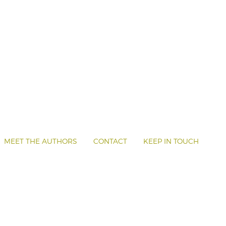
MEET THE AUTHORS
CONTACT
KEEP IN TOUCH