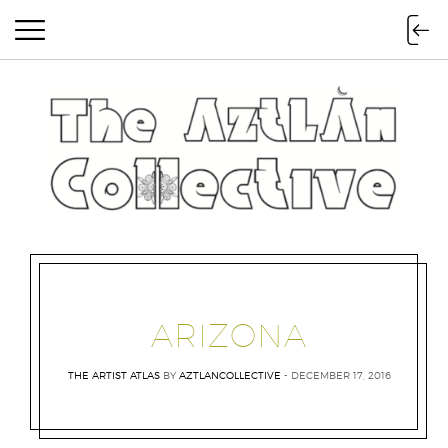
The Aztlan Collective
ARIZONA
THE ARTIST ATLAS
BY
AZTLANCOLLECTIVE
DECEMBER 17, 2016