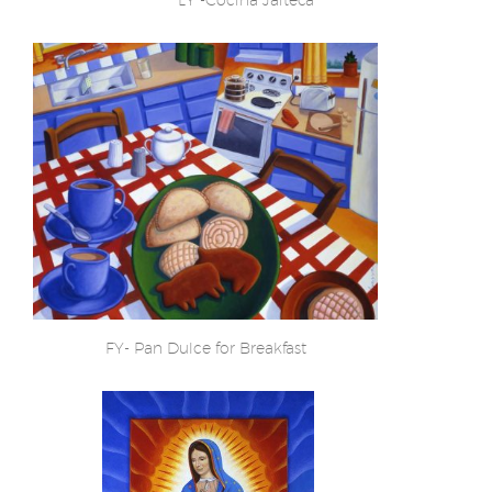
FY- Pan Dulce for Breakfast