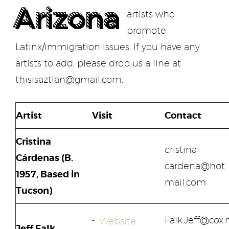
Arizona
artists who
promote
Latinx/immigration issues.
If you have any
artists to add, please drop us a line at
thisisaztlan@gmail.com.
Artist
Visit
Contact
Cristina
cristina-
Cárdenas (B.
cardena@hot
1957, Based in
mail.com
Tucson)
Falk.Jeff@cox.
Website
Jeff Falk