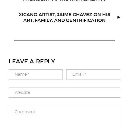
o
e
r
o
r
k
XICANO ARTIST, JAIME CHAVEZ ON HIS
ART, FAMILY, AND GENTRIFICATION
LEAVE A REPLY