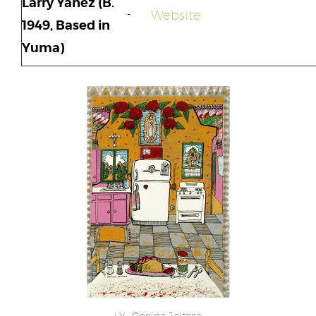
Larry Yáñez (B.
Website
1949, Based in
Yuma)
LY -Cocina Jaiteca