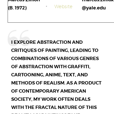
Website
(B. 1972)
@yale.edu
I EXPLORE ABSTRACTION AND
CRITIQUES OF PAINTING, LEADING TO
COMBINATIONS OF VARIOUS GENRES
OF ABSTRACTION WITH GRAFFITI,
CARTOONING, ANIME, TEXT, AND
METHODS OF REALISM. AS A PRODUCT
OF CONTEMPORARY AMERICAN
SOCIETY, MY WORK OFTEN DEALS
WITH THE FRACTAL NATURE OF THIS