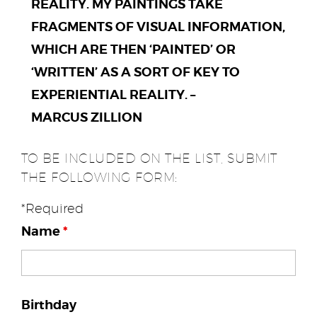
REALITY. MY PAINTINGS TAKE
FRAGMENTS OF VISUAL INFORMATION,
WHICH ARE THEN ‘PAINTED’ OR
‘WRITTEN’ AS A SORT OF KEY TO
EXPERIENTIAL REALITY. –
MARCUS ZILLION
TO BE INCLUDED ON THE LIST, SUBMIT
THE FOLLOWING FORM:
*Required
Name
*
Birthday