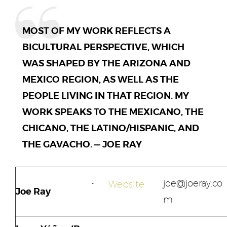
MOST OF MY WORK REFLECTS A
BICULTURAL PERSPECTIVE, WHICH
WAS SHAPED BY THE ARIZONA AND
MEXICO REGION, AS WELL AS THE
PEOPLE LIVING IN THAT REGION. MY
WORK SPEAKS TO THE MEXICANO, THE
CHICANO, THE LATINO/HISPANIC, AND
THE GAVACHO. — JOE RAY
joe@joeray.co
Website
Joe Ray
m