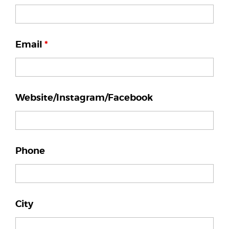
Email
*
Website/Instagram/Facebook
Phone
City