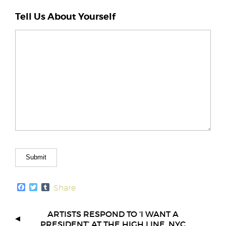
Tell Us About Yourself
F
T
T
Share
a
w
u
c
i
m
e
t
b
ARTISTS RESPOND TO ‘I WANT A
b
t
l
PRESIDENT’ AT THE HIGH LINE, NYC