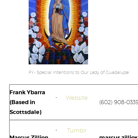
FY- Special Intentions to Our Lady of Guadalupe
Frank Ybarra
Website
(Based in
(602) 908-033
Scottsdale)
Tumblr
Marcus Zillion
marcus.zilliox