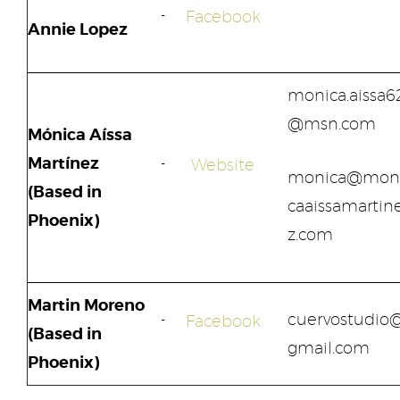
Facebook
Annie Lopez
monica.aissa6
@msn.com
Mónica Aíssa
Martínez
Website
monica@mon
(Based in
caaissamartin
Phoenix)
z.com
Martin Moreno
cuervostudio
Facebook
(Based in
gmail.com
Phoenix)