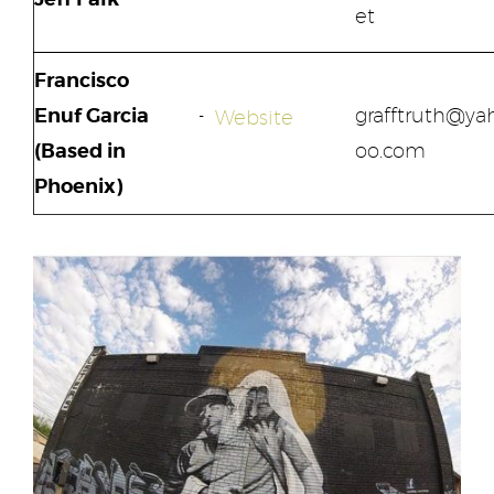
et
Francisco
Enuf Garcia
grafftruth@ya
Website
(Based in
oo.com
Phoenix)