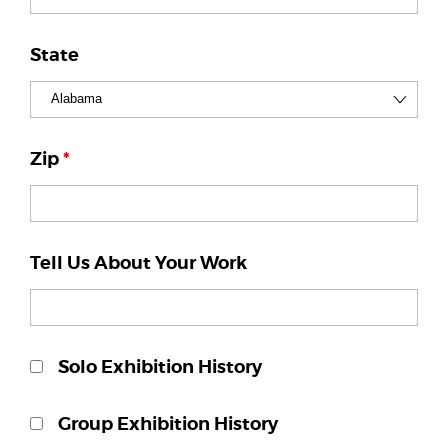
State
Zip
*
Tell Us About Your Work
Solo Exhibition History
Group Exhibition History