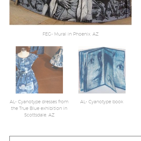
FEG- Mural in Phoenix, AZ
AL- Cyanotype dresses from
AL- Cyanotype book
the True Blue exhibition in
Scottsdale, AZ